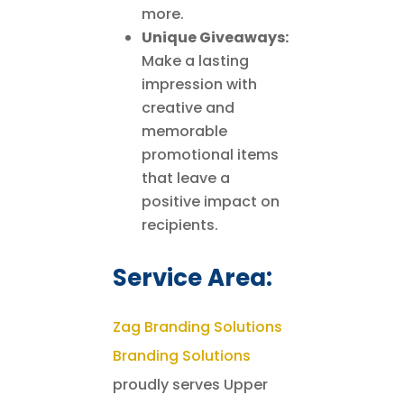
more.
Unique Giveaways:
Make a lasting
impression with
creative and
memorable
promotional items
that leave a
positive impact on
recipients.
Service Area:
Zag Branding Solutions
Branding Solutions
proudly serves Upper