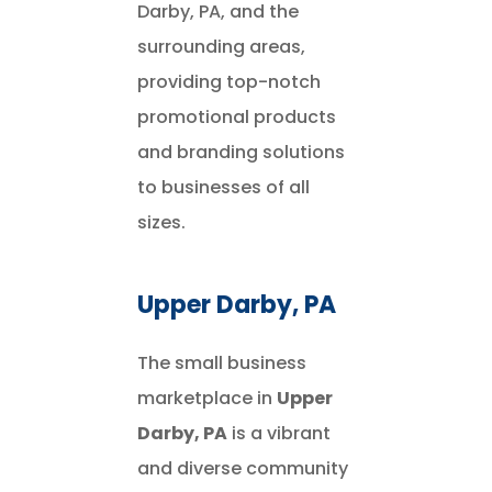
Darby, PA, and the
surrounding areas,
providing top-notch
promotional products
and branding solutions
to businesses of all
sizes.
Upper Darby, PA
The small business
marketplace in
Upper
Darby, PA
is a vibrant
and diverse community