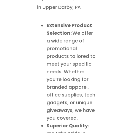
Extensive Product
Selection:
We offer
a wide range of
promotional
products tailored to
meet your specific
needs. Whether
you’re looking for
branded apparel,
office supplies, tech
gadgets, or unique
giveaways, we have
you covered.
Superior Quality: