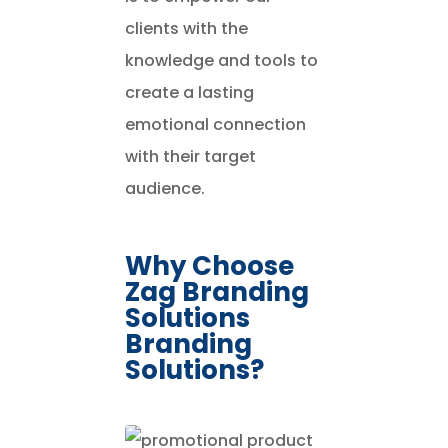
clients with the
knowledge and tools to
create a lasting
emotional connection
with their target
audience.
Why Choose
Zag Branding
Solutions
Branding
Solutions?