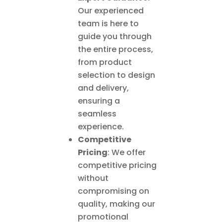
Our experienced
team is here to
guide you through
the entire process,
from product
selection to design
and delivery,
ensuring a
seamless
experience.
Competitive
Pricing
: We offer
competitive pricing
without
compromising on
quality, making our
promotional