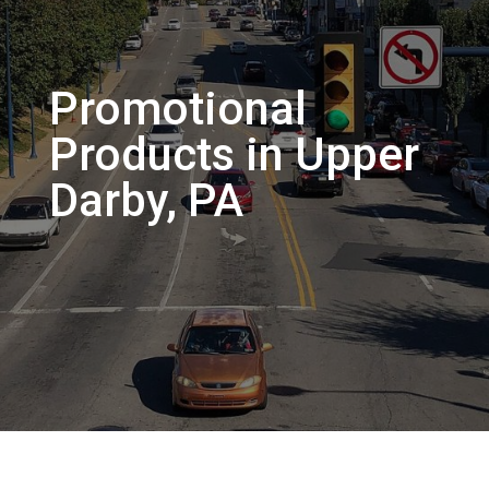
Promotional
Products in Upper
Darby, PA