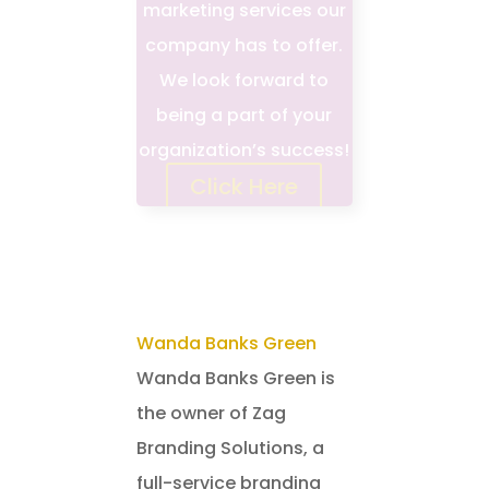
marketing services our
company has to offer.
We look forward to
being a part of your
organization’s success!
Click Here
Wanda Banks Green
Wanda Banks Green is
the owner of Zag
Branding Solutions, a
full-service branding