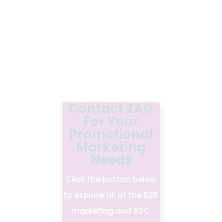
Contact ZAG
For Your
Promotional
Marketing
Needs
Click the button below
to explore all of the B2B
marketing and B2C