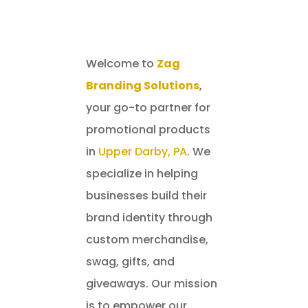
Welcome to
Zag
Branding Solutions
,
your go-to partner for
promotional products
in
Upper Darby, PA
. We
specialize in helping
businesses build their
brand identity through
custom merchandise,
swag, gifts, and
giveaways. Our mission
is to empower our