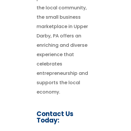
the local community,
the small business
marketplace in Upper
Darby, PA offers an
enriching and diverse
experience that
celebrates
entrepreneurship and
supports the local
economy.
Contact Us
Today: