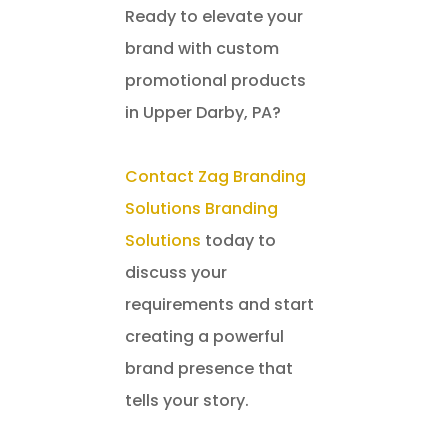
Ready to elevate your
brand with custom
promotional products
in Upper Darby, PA?
Contact Zag Branding
Solutions Branding
Solutions
today to
discuss your
requirements and start
creating a powerful
brand presence that
tells your story.