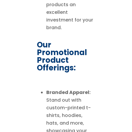
products an
excellent
investment for your
brand.
Our
Promotional
Product
Offerings:
Branded Apparel:
Stand out with
custom-printed t-
shirts, hoodies,
hats, and more,
showcasing your