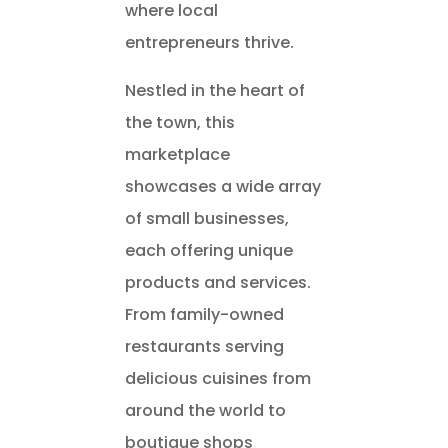
where local
entrepreneurs thrive.
Nestled in the heart of
the town, this
marketplace
showcases a wide array
of small businesses,
each offering unique
products and services.
From family-owned
restaurants serving
delicious cuisines from
around the world to
boutique shops