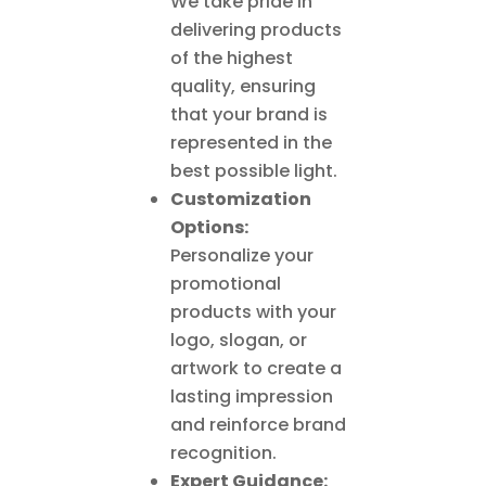
We take pride in
delivering products
of the highest
quality, ensuring
that your brand is
represented in the
best possible light.
Customization
Options:
Personalize your
promotional
products with your
logo, slogan, or
artwork to create a
lasting impression
and reinforce brand
recognition.
Expert Guidance: