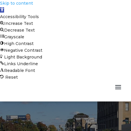
Skip to content
Open toolbar
Accessibility Tools
Increase Text
Decrease Text
Grayscale
High Contrast
Negative Contrast
Light Background
Links Underline
Readable Font
Reset