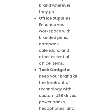
brand wherever
they go.
Office Supplies:
Enhance your
workspace with
branded pens,
notepads,
calendars, and
other essential
office items.
Tech Gadgets:
Keep your brand at
the forefront of
technology with
custom USB drives,
power banks,
headphones, and