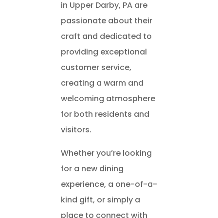
in Upper Darby, PA are
passionate about their
craft and dedicated to
providing exceptional
customer service,
creating a warm and
welcoming atmosphere
for both residents and
visitors.
Whether you’re looking
for a new dining
experience, a one-of-a-
kind gift, or simply a
place to connect with