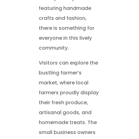
featuring handmade
crafts and fashion,
there is something for
everyone in this lively
community.
Visitors can explore the
bustling farmer’s
market, where local
farmers proudly display
their fresh produce,
artisanal goods, and
homemade treats. The
small business owners