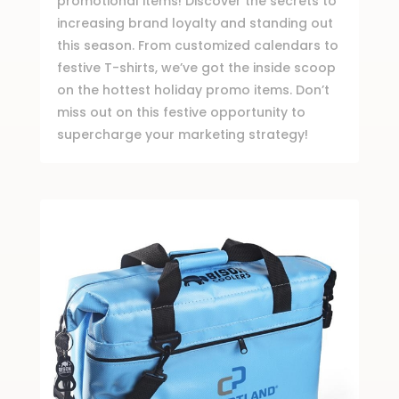
promotional items! Discover the secrets to
increasing brand loyalty and standing out
this season. From customized calendars to
festive T-shirts, we’ve got the inside scoop
on the hottest holiday promo items. Don’t
miss out on this festive opportunity to
supercharge your marketing strategy!