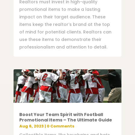
Realtors must invest in high-quality
promotional items to make a lasting
impact on their target audience. These
items keep the realtor’s brand at the top
of mind for potential clients. Realtors can
use these items to demonstrate their
professionalism and attention to detail.
Boost Your Team Spirit with Football
Promotional Items – The Ultimate Guide
Aug 6, 2023
| 0 Comments