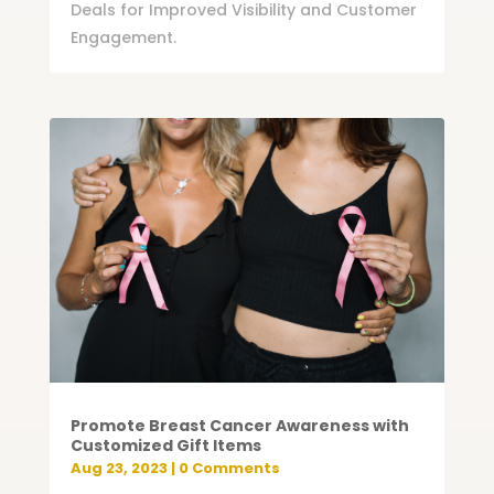
Deals for Improved Visibility and Customer
Engagement.
Promote Breast Cancer Awareness with
Customized Gift Items
Aug 23, 2023
| 0 Comments