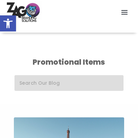
Open toolbar
Promotional Items