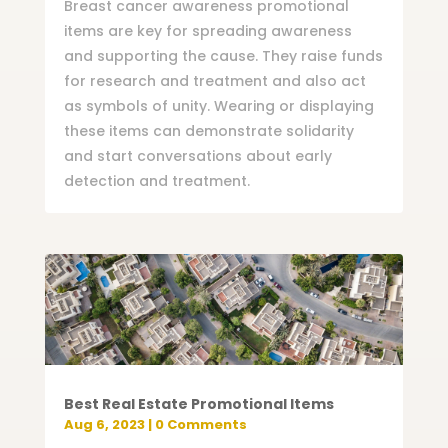
Breast cancer awareness promotional
items are key for spreading awareness
and supporting the cause. They raise funds
for research and treatment and also act
as symbols of unity. Wearing or displaying
these items can demonstrate solidarity
and start conversations about early
detection and treatment.
Best Real Estate Promotional Items
Aug 6, 2023
| 0 Comments