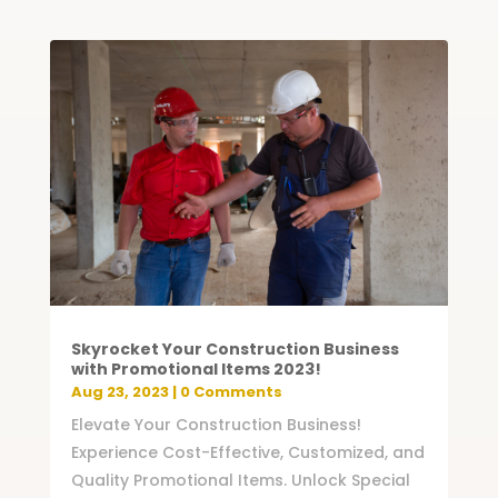
Skyrocket Your Construction Business
with Promotional Items 2023!
Aug 23, 2023
| 0 Comments
Elevate Your Construction Business!
Experience Cost-Effective, Customized, and
Quality Promotional Items. Unlock Special