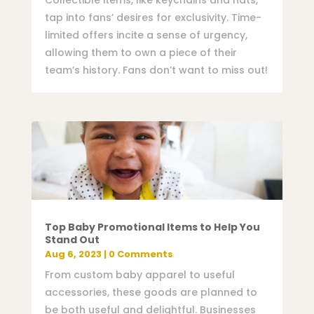
Collectible items, like keychains and hats,
tap into fans’ desires for exclusivity. Time-
limited offers incite a sense of urgency,
allowing them to own a piece of their
team’s history. Fans don’t want to miss out!
Top Baby Promotional Items to Help You
Stand Out
Aug 6, 2023
| 0 Comments
From custom baby apparel to useful
accessories, these goods are planned to
be both useful and delightful. Businesses