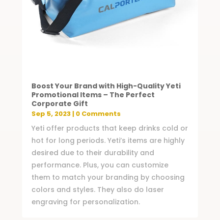
Boost Your Brand with High-Quality Yeti
Promotional Items – The Perfect
Corporate Gift
Sep 5, 2023
| 0 Comments
Yeti offer products that keep drinks cold or
hot for long periods. Yeti’s items are highly
desired due to their durability and
performance. Plus, you can customize
them to match your branding by choosing
colors and styles. They also do laser
engraving for personalization.