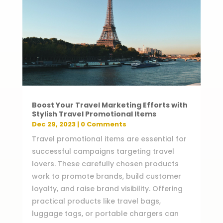
Boost Your Travel Marketing Efforts with
Stylish Travel Promotional Items
Dec 29, 2023
| 0 Comments
Travel promotional items are essential for
successful campaigns targeting travel
lovers. These carefully chosen products
work to promote brands, build customer
loyalty, and raise brand visibility. Offering
practical products like travel bags,
luggage tags, or portable chargers can