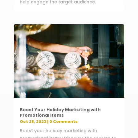
help engage the target audience.
Boost Your Holiday Marketing with
Promotional Items
Oct 28, 2023
| 0 Comments
Boost your holiday marketing with